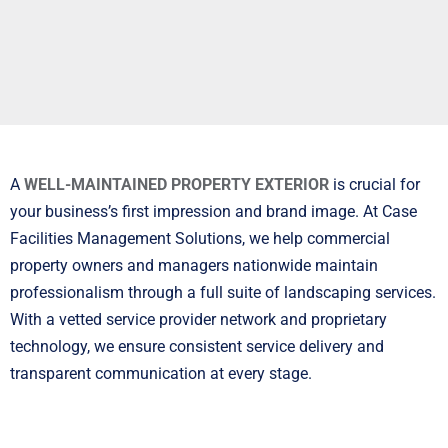
A
WELL-MAINTAINED PROPERTY EXTERIOR
is crucial for
your business’s first impression and brand image. At Case
Facilities Management Solutions, we help commercial
property owners and managers nationwide maintain
professionalism through a full suite of landscaping services.
With a vetted service provider network and proprietary
technology, we ensure consistent service delivery and
transparent communication at every stage.