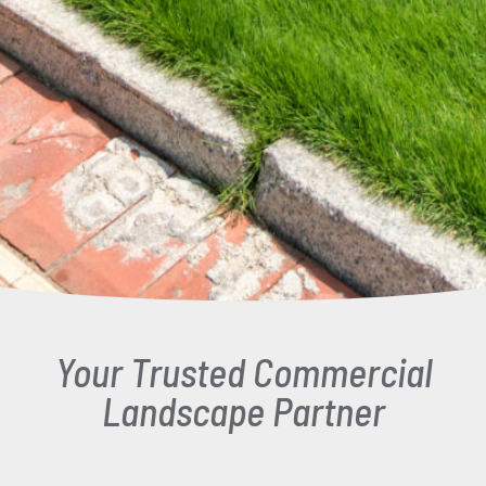
Your Trusted Commercial
Landscape Partner