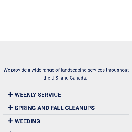
We provide a wide range of landscaping services throughout
the U.S. and Canada.
WEEKLY SERVICE
SPRING AND FALL CLEANUPS
WEEDING