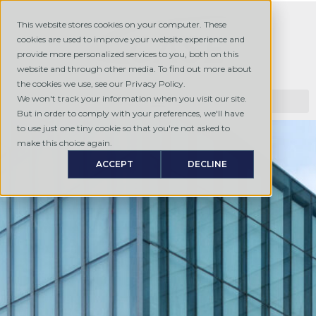
This website stores cookies on your computer. These
cookies are used to improve your website experience and
provide more personalized services to you, both on this
website and through other media. To find out more about
the cookies we use, see our Privacy Policy.
We won't track your information when you visit our site.
But in order to comply with your preferences, we'll have
to use just one tiny cookie so that you're not asked to
make this choice again.
ACCEPT
DECLINE