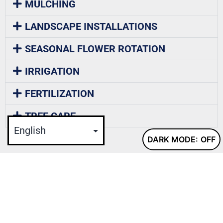
MULCHING
LANDSCAPE INSTALLATIONS
SEASONAL FLOWER ROTATION
IRRIGATION
FERTILIZATION
TREE CARE
DARK MODE:
CASE FMS IS THE GO-TO CHOICE FOR EXTERIOR
GROUNDS MAINTENANCE SERVICES
, specializing in snow