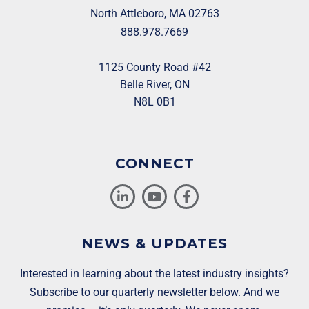
North Attleboro, MA 02763
888.978.7669
1125 County Road #42
Belle River, ON
N8L 0B1
CONNECT
NEWS & UPDATES
Interested in learning about the latest industry insights?
Subscribe to our quarterly newsletter below. And we