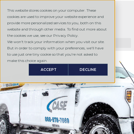
This website stores cookies on your computer. These
cookies are used to improve your website experience and
provide more personalized services to you, both on this
website and through other media. To find out more about
the cookies we use, see our Privacy Policy.
We won't track your information when you visit our site.
But in order to comply with your preferences, we'll have
to use just one tiny cookie so that you're not asked to
make this choice again.
ACCEPT
DECLINE