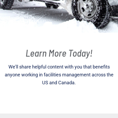
Learn More Today!
We’ll share helpful content with you that benefits
anyone working in facilities management across the
US and Canada.