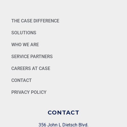
THE CASE DIFFERENCE
SOLUTIONS
WHO WE ARE
SERVICE PARTNERS
CAREERS AT CASE
CONTACT
PRIVACY POLICY
CONTACT
356 John L Dietsch Blvd.