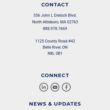
CONTACT
356 John L Dietsch Blvd.
North Attleboro, MA 02763
888.978.7669
1125 County Road #42
Belle River, ON
N8L 0B1
CONNECT
NEWS & UPDATES