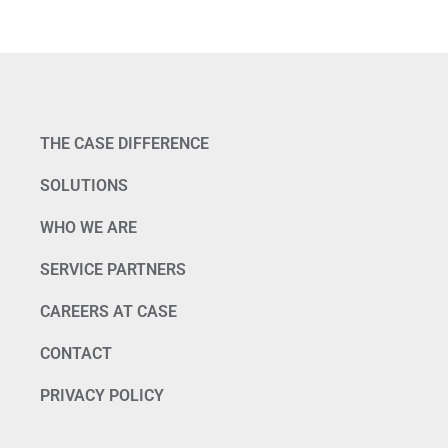
THE CASE DIFFERENCE
SOLUTIONS
WHO WE ARE
SERVICE PARTNERS
CAREERS AT CASE
CONTACT
PRIVACY POLICY