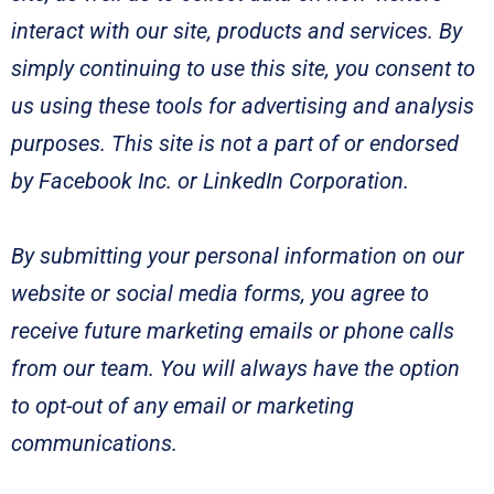
interact with our site, products and services. By
simply continuing to use this site, you consent to
us using these tools for advertising and analysis
purposes. This site is not a part of or endorsed
by Facebook Inc. or LinkedIn Corporation.
By submitting your personal information on our
website or social media forms, you agree to
receive future marketing emails or phone calls
from our team. You will always have the option
to opt-out of any email or marketing
communications.