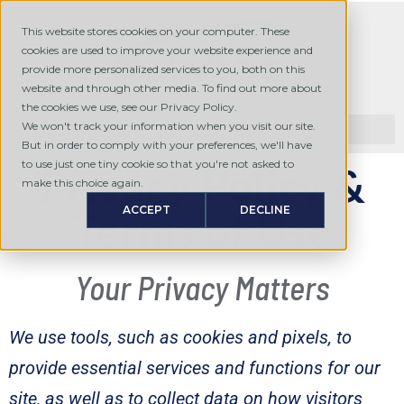
This website stores cookies on your computer. These
cookies are used to improve your website experience and
provide more personalized services to you, both on this
website and through other media. To find out more about
the cookies we use, see our Privacy Policy.
We won't track your information when you visit our site.
But in order to comply with your preferences, we'll have
to use just one tiny cookie so that you're not asked to
Privacy Policy &
make this choice again.
ACCEPT
DECLINE
Terms of Use
Your Privacy Matters
We use tools, such as cookies and pixels, to
provide essential services and functions for our
site, as well as to collect data on how visitors