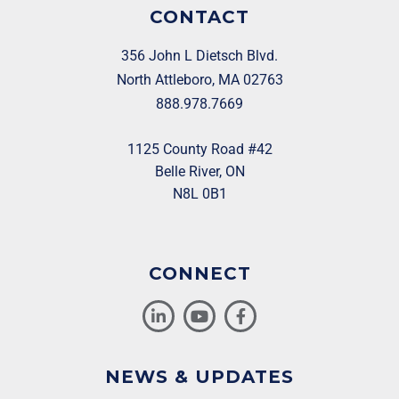
CONTACT
356 John L Dietsch Blvd.
North Attleboro, MA 02763
888.978.7669
1125 County Road #42
Belle River, ON
N8L 0B1
CONNECT
NEWS & UPDATES