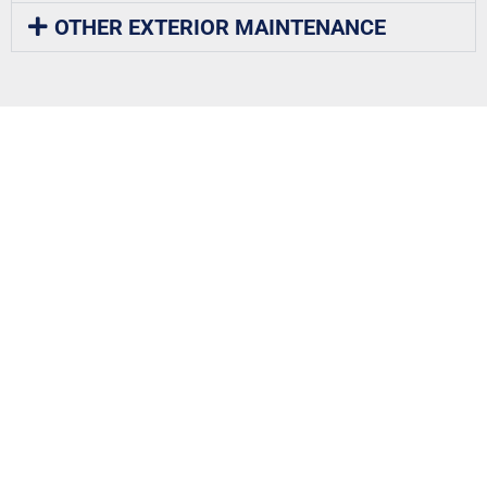
OTHER EXTERIOR MAINTENANCE