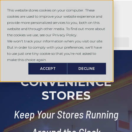
This website stores cookies on your computer. These
cookies are used to improve your website experience and
provide more personalized services to you, both on this
website and through other media. To find out more about
the cookies we use, see our Privacy Policy.
We won't track your information when you visit our site.
But in order to comply with your preferences, we'll have
to use just one tiny cookie so that you're not asked to
make this choice again.
ACCEPT
DECLINE
CONVENIENCE
STORES
Keep Your Stores Running