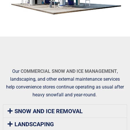
Our
COMMERCIAL SNOW AND ICE MANAGEMENT
,
landscaping, and other external maintenance services
help convenience stores continue operating as usual after
heavy snowfall and year-round.
SNOW AND ICE REMOVAL
LANDSCAPING