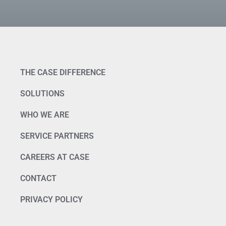
THE CASE DIFFERENCE
SOLUTIONS
WHO WE ARE
SERVICE PARTNERS
CAREERS AT CASE
CONTACT
PRIVACY POLICY