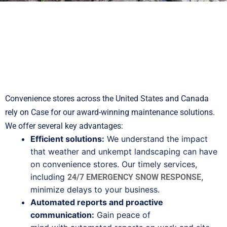
Convenience stores across the United States and Canada
rely on Case for our award-winning maintenance solutions.
We offer several key advantages:
Efficient solutions:
We understand the impact
that weather and unkempt landscaping can have
on convenience stores. Our timely services,
including
,
24/7 EMERGENCY SNOW RESPONSE
minimize delays to your business.
Automated reports and proactive
communication:
Gain peace of