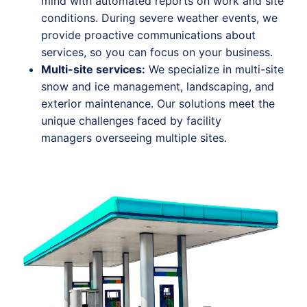
mind with automated reports on work and site
conditions. During severe weather events, we
provide proactive communications about
services, so you can focus on your business.
Mult
i-s
ite services:
We specialize in multi-site
snow and ice management, landscaping, and
exterior maintenance. Our solutions meet the
unique challenges faced by facility
managers overseeing multiple sites.