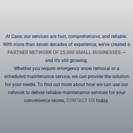
At Case, our services are fast, comprehensive, and reliable.
With more than seven decades of experience, we’ve created a
PARTNER NETWORK OF 25,000 SMALL BUSINESSES
—
and it’s still growing.
Whether you require emergency snow removal or a
scheduled maintenance service, we can provide the solution
for your needs. To find out more about how we can use our
network to deliver reliable maintenance services for your
convenience stores,
CONTACT US
today.