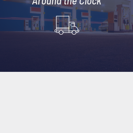
Around the Clock