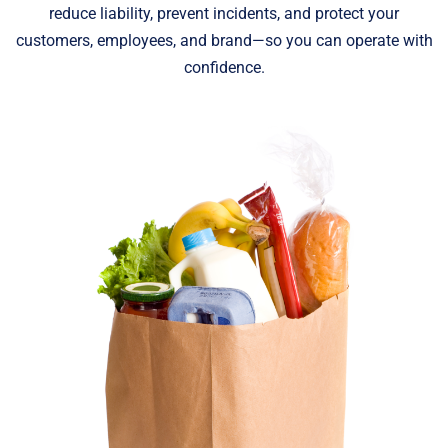
reduce liability, prevent incidents, and protect your
customers, employees, and brand—so you can operate with
confidence.