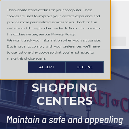
This website stores cookies on your computer. These
cookies are used to improve your website experience and
provide more personalized services to you, both on this
website and through other media. To find out more about
the cookies we use, see our Privacy Policy.
We won't track your information when you visit our site.
But in order to comply with your preferences, we'll have
to use just one tiny cookie so that you're not asked to
make this choice again.
ACCEPT
DECLINE
RETAIL AND
SHOPPING
CENTERS
Maintain a safe and appealing