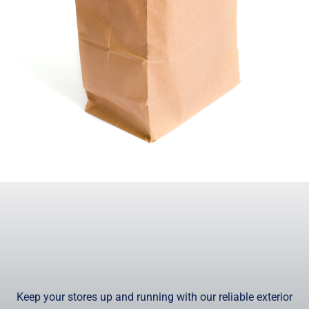
Keep your stores up and running with our reliable exterior