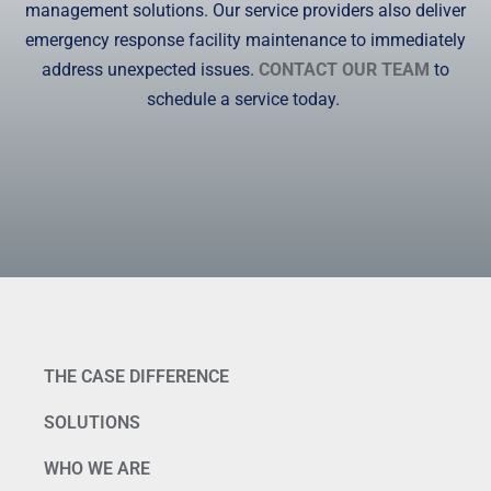
management solutions. Our service providers also deliver
emergency response facility maintenance to immediately
address unexpected issues.
CONTACT OUR TEAM
to
schedule a service today.
THE CASE DIFFERENCE
SOLUTIONS
WHO WE ARE