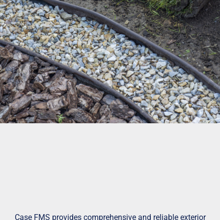
Case FMS provides comprehensive and reliable exterior