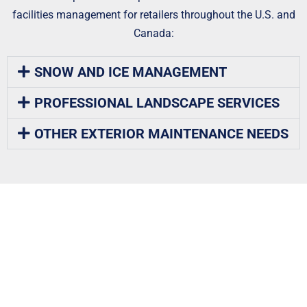
facilities management for retailers throughout the U.S. and
Canada:
SNOW AND ICE MANAGEMENT
PROFESSIONAL LANDSCAPE SERVICES
OTHER EXTERIOR MAINTENANCE NEEDS