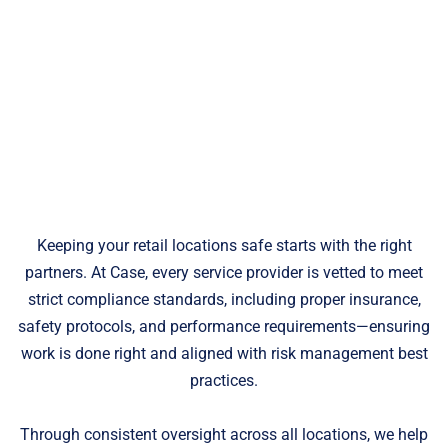
Keeping your retail locations safe starts with the right
partners. At Case, every service provider is vetted to meet
strict compliance standards, including proper insurance,
safety protocols, and performance requirements—ensuring
work is done right and aligned with risk management best
practices.
Through consistent oversight across all locations, we help