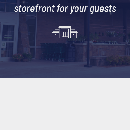
storefront for your guests