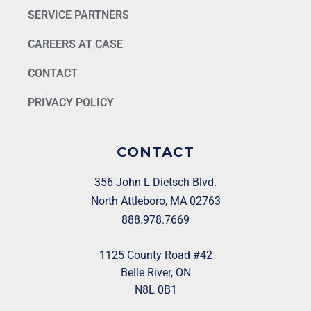
SERVICE PARTNERS
CAREERS AT CASE
CONTACT
PRIVACY POLICY
CONTACT
356 John L Dietsch Blvd.
North Attleboro, MA 02763
888.978.7669
1125 County Road #42
Belle River, ON
N8L 0B1