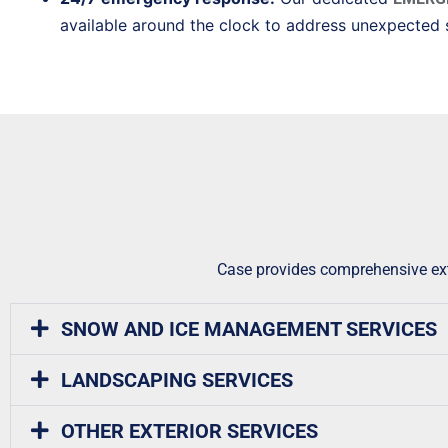
available around the clock to address unexpected 
Case provides comprehensive exte
SNOW AND ICE MANAGEMENT SERVICES
LANDSCAPING SERVICES
OTHER EXTERIOR SERVICES