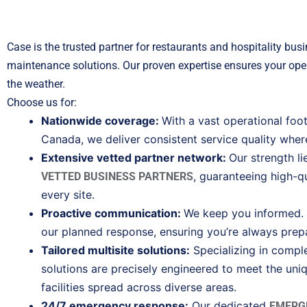
Case is the trusted partner for restaurants and hospitality busi
maintenance solutions. Our proven expertise ensures your oper
the weather.
Choose us for:
Nationwide coverage:
With a vast operational foo
Canada, we deliver consistent service quality wher
Extensive vetted partner network:
Our strength l
, guaranteeing high-qu
VETTED BUSINESS PARTNERS
every site.
Proactive communication:
We keep you informed. E
our planned response, ensuring you’re always prep
Tailored multisite solutions:
Specializing in compl
solutions are precisely engineered to meet the uni
facilities spread across diverse areas.
24/7 emergency response:
Our dedicated
EMERG