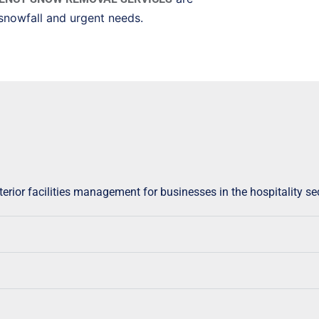
snowfall and urgent needs.
rior facilities management for businesses in the hospitality sec