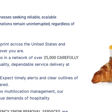
nesses seeking reliable, scalable
ations remain uninterrupted, regardless of
tprint across the United States and
ever you are.
ies in a network of over
25,000 CAREFULLY
ality, dependable service delivery at
xpect timely alerts and clear outlines of
ared.
ex multilocation management, our
que demands of hospitality
are
ENCY SNOW REMOVAL SERVICES