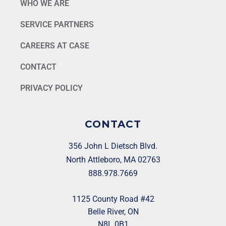
WHO WE ARE
SERVICE PARTNERS
CAREERS AT CASE
CONTACT
PRIVACY POLICY
CONTACT
356 John L Dietsch Blvd.
North Attleboro, MA 02763
888.978.7669
1125 County Road #42
Belle River, ON
N8L 0B1