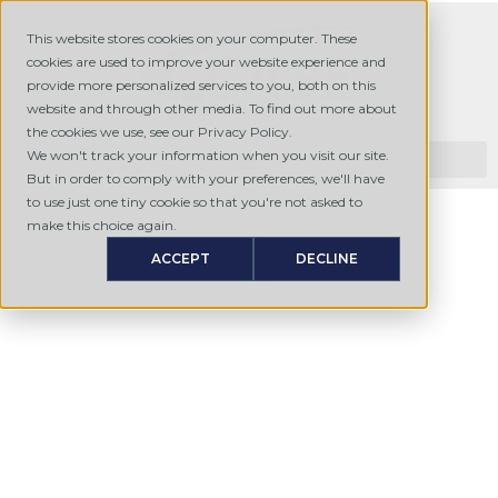
This website stores cookies on your computer. These
cookies are used to improve your website experience and
provide more personalized services to you, both on this
website and through other media. To find out more about
the cookies we use, see our Privacy Policy.
We won't track your information when you visit our site.
But in order to comply with your preferences, we'll have
to use just one tiny cookie so that you're not asked to
make this choice again.
ACCEPT
DECLINE