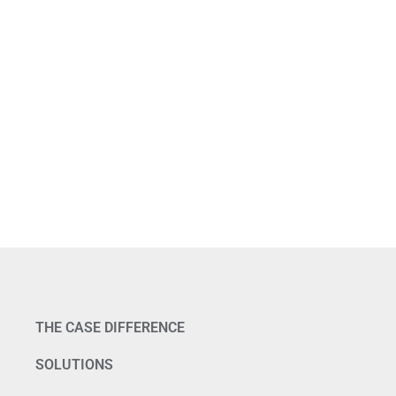
THE CASE DIFFERENCE
SOLUTIONS