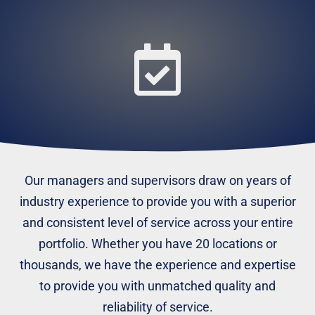
Our managers and supervisors draw on years of
industry experience to provide you with a superior
and consistent level of service across your entire
portfolio. Whether you have 20 locations or
thousands, we have the experience and expertise
to provide you with unmatched quality and
reliability of service.