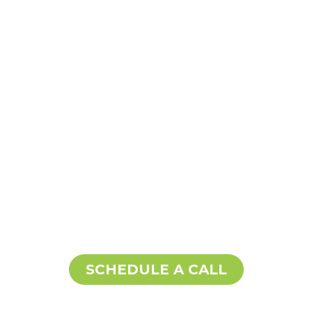
SCHEDULE A CALL