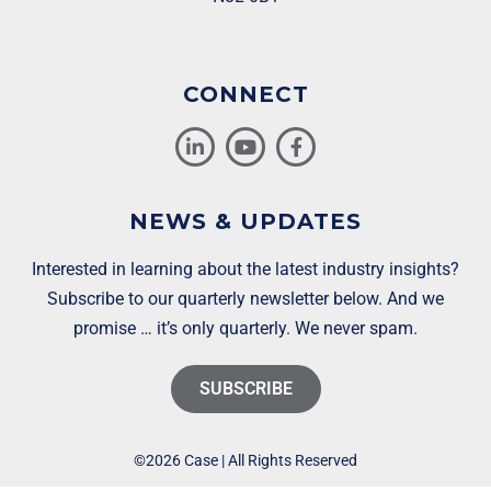
CONNECT
NEWS & UPDATES
Interested in learning about the latest industry insights?
Subscribe to our quarterly newsletter below. And we
promise … it’s only quarterly. We never spam.
SUBSCRIBE
©2026 Case | All Rights Reserved