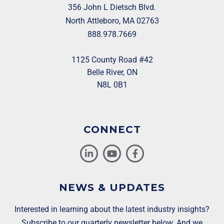
356 John L Dietsch Blvd.
North Attleboro, MA 02763
888.978.7669
1125 County Road #42
Belle River, ON
N8L 0B1
CONNECT
NEWS & UPDATES
Interested in learning about the latest industry insights?
Subscribe to our quarterly newsletter below. And we