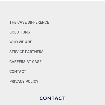
THE CASE DIFFERENCE
SOLUTIONS
WHO WE ARE
SERVICE PARTNERS
CAREERS AT CASE
CONTACT
PRIVACY POLICY
CONTACT