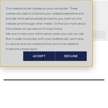
This website stores cookies on your computer. These
cookies are used to improve your website experience and
provide more personalized services to you, both on this
website and through other media. To find out more about
the cookies we use, see our Privacy Policy.
We won't track your information when you visit our site.
But in order to comply with your preferences, we'll have
to use just one tiny cookie so that you're not asked to
make this choice again.
Industries
ACCEPT
DECLINE